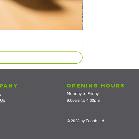
Exposed Aggregate Sealer - Wa
Price
$669.40
pany
Opening Hours
s
Monday to Friday
 Us
9.00am to 4.00pm
© 2023 by Ecoshield