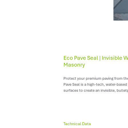
Eco Pave Seal | Invisible 
Masonry
Protect your premium paving from the 
Pave Seal is a high-tech, water-based
surfaces to create an invisible, bullet
Because it works beneath the surface,
absolutely no change to your floor's s
Where to Use Eco Pave Seal
Technical Data
Natural Stone Pavers:
Ideal for p