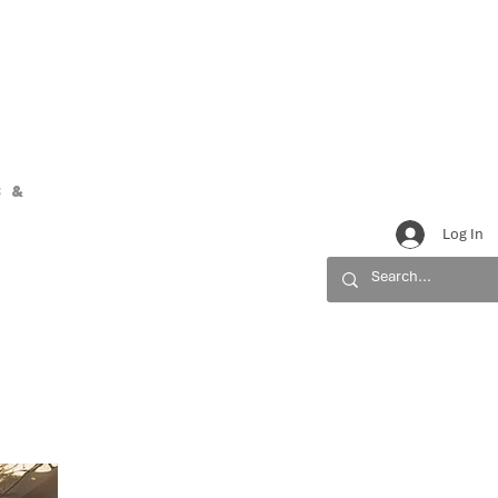
 &
Log In
URCES
CONTACT