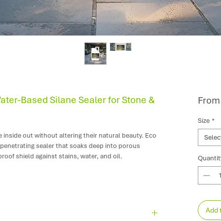
Water-Based Silane Sealer for Stone &
Fro
Size
*
inside out without altering their natural beauty. Eco
Selec
 penetrating sealer that soaks deep into porous
proof shield against stains, water, and oil.
Quantit
 it leaves zero gloss, zero colour change, and
lip resistance.
Add 
remium sandstone, granite, limestone, and slate.