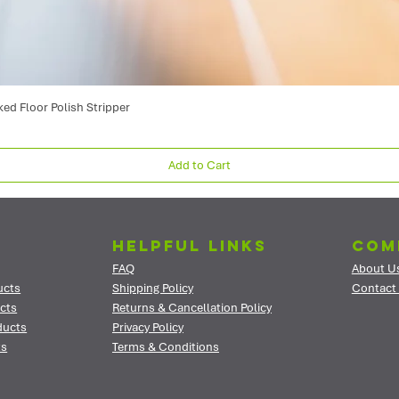
ked Floor Polish Stripper
Add to Cart
Helpful Links
Com
FAQ
About U
ucts
Shipping Policy
Contact
cts
Returns & Cancellation Policy
ducts
Privacy Policy
ts
Terms & Conditions