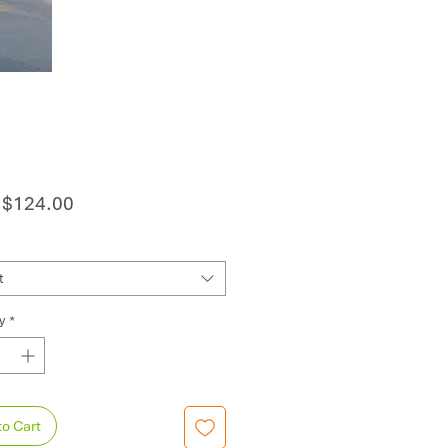
Sale
m
$124.00
Price
t
y
*
to Cart