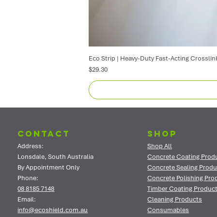
Eco Strip | Heavy-Duty Fast-Acting Crosslin
Price
$29.30
Contact
Shop
Address:
Shop All
Lonsdale, South Australia
Concrete Coating Prod
By Appointment Only
Concrete Sealing Produ
Phone:
Concrete Polishing Pro
08 8185 7148
Timber Coating Produc
Email:
Cleaning Products
info@ecoshield.com.au
Consumables