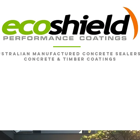
ustralian Manufactured Concrete SEALERS
CONCRETE & Timber Coatings
SHOP
CONCRETE
TIMBER
FAQ
RESO