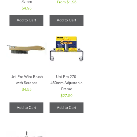
75mm
Sale Price
From
$1.95
Price
$4.95
Add to Cart
Add to Cart
Uni-Pro Wire Brush
Uni-Pro 270-
with Scraper
460mm Adjustable
Frame
Price
$4.55
Price
$27.50
Add to Cart
Add to Cart