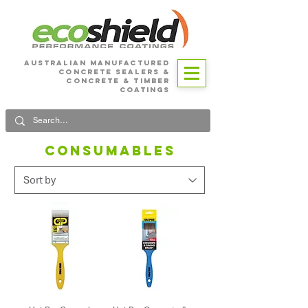
Australian Manufactured
Concrete SEALERS &
CONCRETE & Timber
Coatings
CONSUMABLES