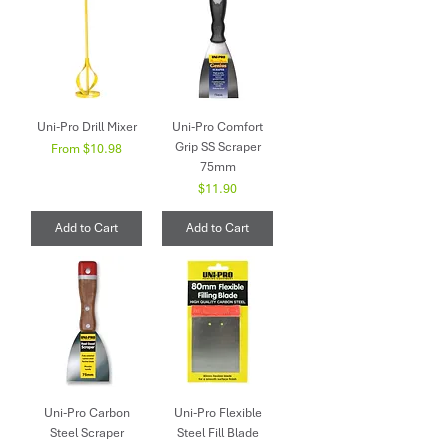
Uni-Pro Drill Mixer
Uni-Pro Comfort
Grip SS Scraper
Sale Price
From
$10.98
75mm
Price
$11.90
Add to Cart
Add to Cart
Uni-Pro Carbon
Uni-Pro Flexible
Steel Scraper
Steel Fill Blade