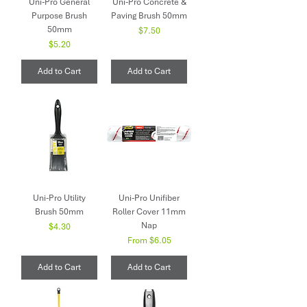
Uni-Pro General
Uni-Pro Concrete &
Purpose Brush
Paving Brush 50mm
50mm
Price
$7.50
Price
$5.20
Add to Cart
Add to Cart
Uni-Pro Utility
Uni-Pro Unifiber
Brush 50mm
Roller Cover 11mm
Nap
Price
$4.30
Sale Price
From
$6.05
Add to Cart
Add to Cart