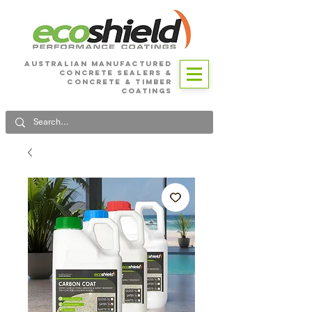
Australian Manufactured
Concrete SEALERS &
CONCRETE & Timber
Coatings