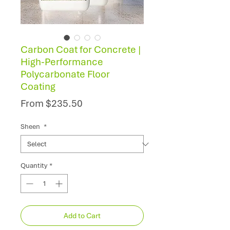
Carbon Coat for Concrete |
High-Performance
Polycarbonate Floor
Coating
Sale
From
$235.50
Price
Sheen
*
Quantity
*
Add to Cart