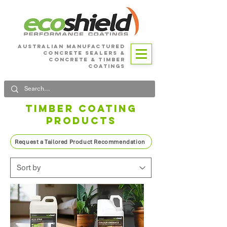
Australian Manufactured
Concrete SEALERS &
CONCRETE & Timber
Coatings
TIMBER COATING
PRODUCTS
Request a Tailored Product Recommendation