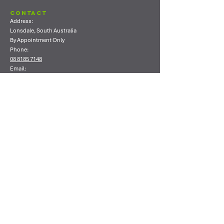
Contact
Address:
Lonsdale, South Australia
By Appointment Only
Phone:
08 8185 7148
Email:
info@ecoshield.com.au
Shop
Shop All
Concrete Coating Products
Concrete Sealing Products
Concrete Polishing Products
Timber Coating Products
Cleaning Products
Consumables
Company
About Us
Contact Us