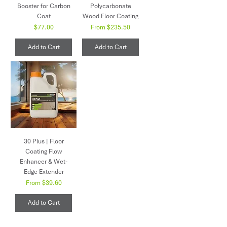
Booster for Carbon
Polycarbonate
Coat
Wood Floor Coating
Price
Sale Price
$77.00
From
$235.50
Add to Cart
Add to Cart
30 Plus | Floor
Coating Flow
Enhancer & Wet-
Edge Extender
Sale Price
From
$39.60
Add to Cart