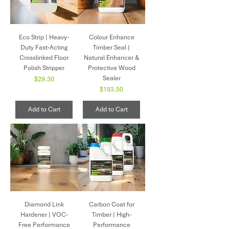
Eco Strip | Heavy-
Colour Enhance
Duty Fast-Acting
Timber Seal |
Crosslinked Floor
Natural Enhancer &
Polish Stripper
Protective Wood
Sealer
Price
$29.30
Price
$193.50
Add to Cart
Add to Cart
Diamond Link
Carbon Coat for
Hardener | VOC-
Timber | High-
Free Performance
Performance