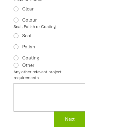
Clear
Colour
Seal, Polish or Coating
Seal
Polish
Coating
Other
Any other relevant project
requirements
Next