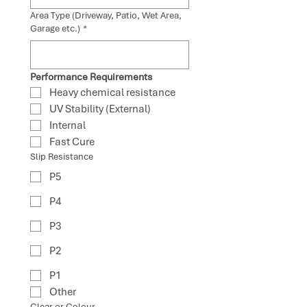
Area Type (Driveway, Patio, Wet Area,
Garage etc.)
*
Performance Requirements
Heavy chemical resistance
UV Stability (External)
Internal
Fast Cure
Slip Resistance
P5
P4
P3
P2
P1
Other
Clear or Colour