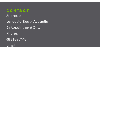
Contact
Address:
Lonsdale, South Australia
By Appointment Only
Phone:
08 8185 7148
Email:
info@ecoshield.com.au
Shop
Shop All
Concrete Coating Products
Concrete Sealing Products
Concrete Polishing Products
Timber Coating Products
Cleaning Products
Consumables
Company
About Us
Contact Us