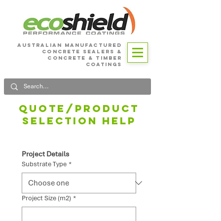
Australian Manufactured
Concrete SEALERS &
CONCRETE & Timber
Coatings
Quote/product
selection HELP
Project Details
Substrate Type
*
Project Size (m2)
*