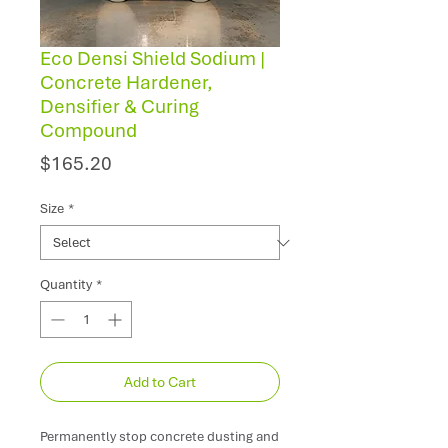
Eco Densi Shield Sodium |
Concrete Hardener,
Densifier & Curing
Compound
Price
$165.20
Size
*
Quantity
*
Add to Cart
Permanently stop concrete dusting and