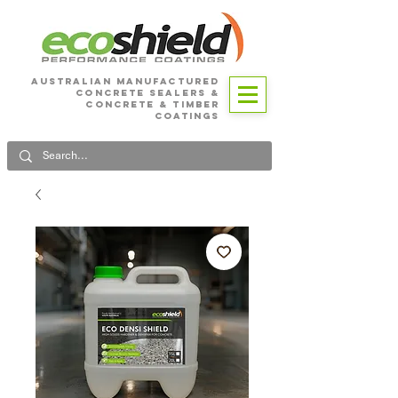
Australian Manufactured
Concrete SEALERS &
CONCRETE & Timber
Coatings