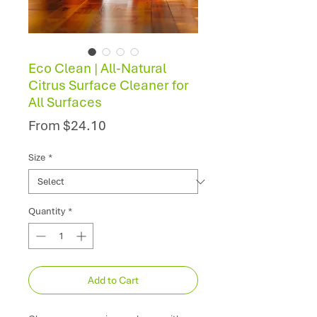
Eco Clean | All-Natural
Citrus Surface Cleaner for
All Surfaces
Sale
From
$24.10
Price
Size
*
Quantity
*
Add to Cart