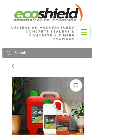
Australian Manufactured
Concrete SEALERS &
CONCRETE & Timber
Coatings