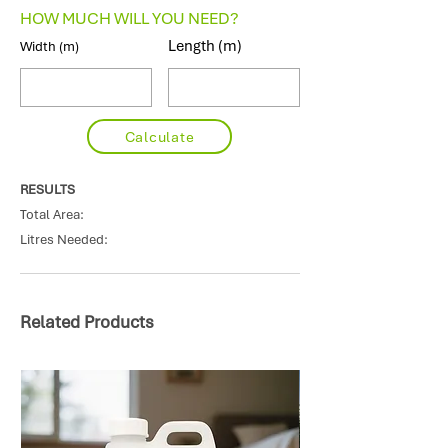
HOW MUCH WILL YOU NEED?
Length (m)
Width (m)
Calculate
RESULTS
Total Area:
Litres Needed:
Related Products