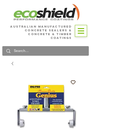
Australian Manufactured
Concrete SEALERS &
CONCRETE & Timber
Coatings