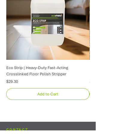
Eco Strip | Heavy-Duty Fast-Acting
Exposed Aggregate Seale
Crosslinked Floor Polish Stripper
| Driveway & Path Protec
Price
Price
$29.30
$669.40
Add to Cart
Contact