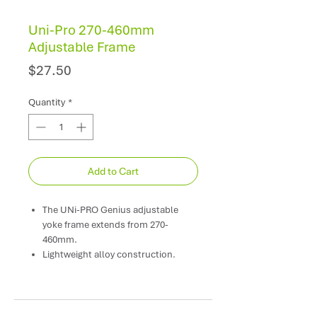
Uni-Pro 270-460mm
Adjustable Frame
Price
$27.50
Quantity
*
Add to Cart
The UNi-PRO Genius adjustable
yoke frame extends from 270-
460mm.
Lightweight alloy construction.
Quality bearing ensure long, trouble
free performance.
Threaded tip fits most standard
threaded extension poles