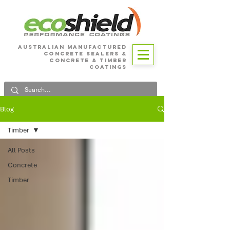
Australian Manufactured
Concrete SEALERS &
CONCRETE & Timber
Coatings
Blog
Timber
All Posts
Concrete
Timber