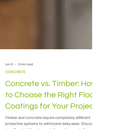
Jun 9
3 min read
CONCRETE
Concrete vs. Timber: How
to Choose the Right Floor
Coatings for Your Project