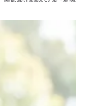
Timber and concrete require completely different
protective systems to withstand daily wear. Discover
how Ecoshield's advanced, Australian-made floor
coatings combine eco-friendly chemistry with
industrial-grade durability to keep your surfaces
flawless.