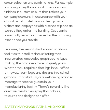
colour selection and combinations. For example, 
installing epoxy flooring and other resinous 
finishes in custom colours that reflect your 
company’s colours, in accordance with your 
official brand guidelines can help provide 
visitors and employees with a sense of place as 
soon as they enter the building. Occupants 
essentially become immersed in the branding 
experience you provide.
Likewise, the versatility of epoxy also allows 
facilities to install resinous flooring that 
incorporates; embedded graphics and logos, 
making the floor even more uniquely yours. 
Whether you require a floor logo in your office 
entryway, team logos and designs in a school 
gymnasium or stadium, or a welcoming branded 
message to receive guests in your 
manufacturing facility. There’s no end to the 
creative possibilities epoxy floor colours, 
textures and designs can offer.
SAFETY MARKINGS, PATHS, AND MORE