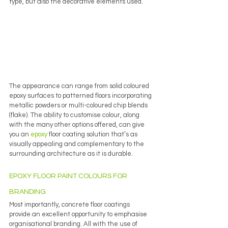
type, but also the decorative elements used. 
The appearance can range from solid coloured 
epoxy surfaces to patterned floors incorporating 
metallic powders or multi-coloured chip blends 
(flake). The ability to customise colour, along 
with the many other options offered, can give 
you an 
epoxy
 floor coating solution that’s as 
visually appealing and complementary to the 
surrounding architecture as it is durable.
EPOXY FLOOR PAINT COLOURS FOR 
BRANDING
Most importantly, concrete floor coatings 
provide an excellent opportunity to emphasise 
organisational branding. All with the use of 