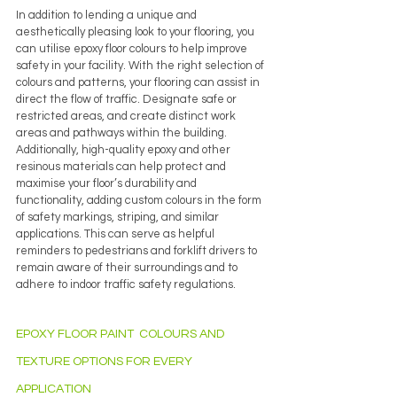
In addition to lending a unique and 
aesthetically pleasing look to your flooring, you 
can utilise epoxy floor colours to help improve 
safety in your facility. With the right selection of 
colours and patterns, your flooring can assist in 
direct the flow of traffic. Designate safe or 
restricted areas, and create distinct work 
areas and pathways within the building. 
Additionally, high-quality epoxy and other 
resinous materials can help protect and 
maximise your floor’s durability and 
functionality, adding custom colours in the form 
of safety markings, striping, and similar 
applications. This can serve as helpful 
reminders to pedestrians and forklift drivers to 
remain aware of their surroundings and to 
adhere to indoor traffic safety regulations.
EPOXY FLOOR PAINT  COLOURS AND 
TEXTURE OPTIONS FOR EVERY 
APPLICATION