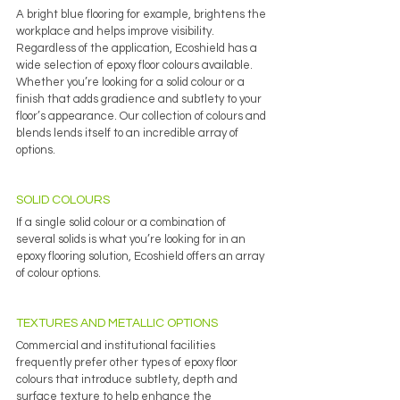
A bright blue flooring for example, brightens the 
workplace and helps improve visibility.
Regardless of the application, Ecoshield has a 
wide selection of epoxy floor colours available. 
Whether you’re looking for a solid colour or a 
finish that adds gradience and subtlety to your 
floor’s appearance. Our collection of colours and 
blends lends itself to an incredible array of 
options.
SOLID COLOURS
If a single solid colour or a combination of 
several solids is what you’re looking for in an 
epoxy flooring solution, Ecoshield offers an array 
of colour options. 
TEXTURES AND METALLIC OPTIONS
Commercial and institutional facilities 
frequently prefer other types of epoxy floor 
colours that introduce subtlety, depth and 
surface texture to help enhance the 