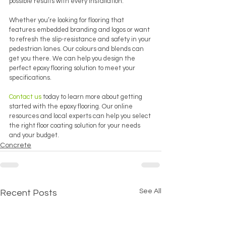
possible results with every installation. 
Whether you’re looking for flooring that 
features embedded branding and logos or want 
to refresh the slip-resistance and safety in your 
pedestrian lanes. Our colours and blends can 
get you there. We can help you design the 
perfect epoxy flooring solution to meet your 
specifications.
Contact us
 today to learn more about getting 
started with the epoxy flooring. Our online 
resources and local experts can help you select 
the right floor coating solution for your needs 
and your budget.
Concrete
See All
Recent Posts