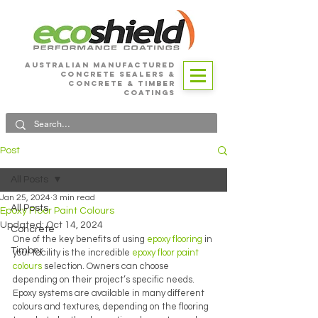
Australian Manufactured
Concrete SEALERS &
CONCRETE & Timber
Coatings
Post
All Posts
Jan 25, 2024
3 min read
All Posts
Epoxy Floor Paint Colours
Updated:
Oct 14, 2024
Concrete
One of the key benefits of using 
epoxy flooring 
in 
Timber
your facility is the incredible 
epoxy floor paint 
colours 
selection. Owners can choose 
depending on their project’s specific needs. 
Epoxy systems are available in many different 
colours and textures, depending on the flooring 