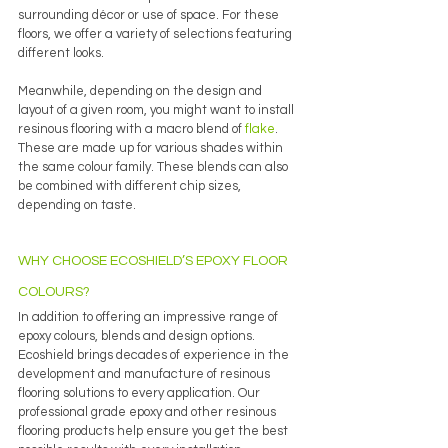
surrounding décor or use of space. For these 
floors, we offer a variety of selections featuring 
different looks.
Meanwhile, depending on the design and 
layout of a given room, you might want to install 
resinous flooring with a macro blend of 
flake
. 
These are made up for various shades within 
the same colour family. These blends can also 
be combined with different chip sizes, 
depending on taste. 
WHY CHOOSE ECOSHIELD’S EPOXY FLOOR 
COLOURS?
In addition to offering an impressive range of 
epoxy colours, blends and design options. 
Ecoshield brings decades of experience in the 
development and manufacture of resinous 
flooring solutions to every application. Our 
professional grade epoxy and other resinous 
flooring products help ensure you get the best 